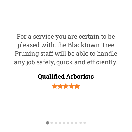
For a service you are certain to be
pleased with, the Blacktown Tree
Pruning staff will be able to handle
any job safely, quick and efficiently.
Qualified Arborists