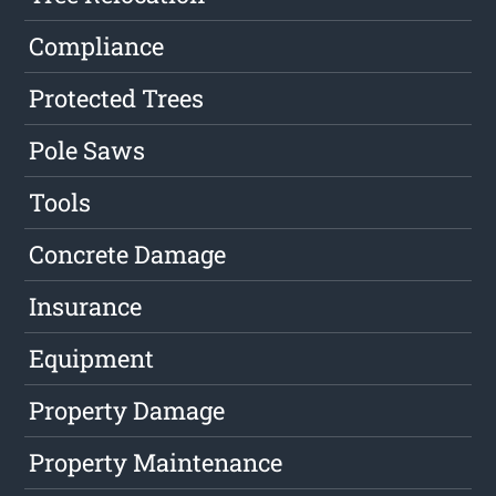
Compliance
Protected Trees
Pole Saws
Tools
Concrete Damage
Insurance
Equipment
Property Damage
Property Maintenance