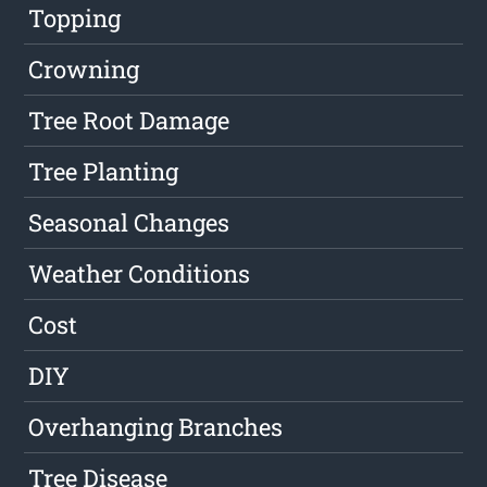
Topping
Crowning
Tree Root Damage
Tree Planting
Seasonal Changes
Weather Conditions
Cost
DIY
Overhanging Branches
Tree Disease