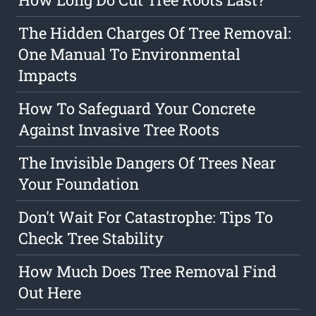
The Hidden Charges Of Tree Removal:
One Manual To Environmental
Impacts
How To Safeguard Your Concrete
Against Invasive Tree Roots
The Invisible Dangers Of Trees Near
Your Foundation
Don't Wait For Catastrophe: Tips To
Check Tree Stability
How Much Does Tree Removal Find
Out Here