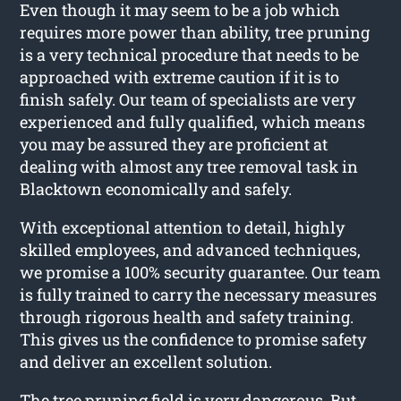
Even though it may seem to be a job which
requires more power than ability, tree pruning
is a very technical procedure that needs to be
approached with extreme caution if it is to
finish safely. Our team of specialists are very
experienced and fully qualified, which means
you may be assured they are proficient at
dealing with almost any tree removal task in
Blacktown economically and safely.
With exceptional attention to detail, highly
skilled employees, and advanced techniques,
we promise a 100% security guarantee. Our team
is fully trained to carry the necessary measures
through rigorous health and safety training.
This gives us the confidence to promise safety
and deliver an excellent solution.
The tree pruning field is very dangerous. But