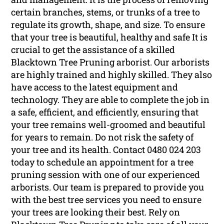
certain branches, stems, or trunks of a tree to
regulate its growth, shape, and size. To ensure
that your tree is beautiful, healthy and safe It is
crucial to get the assistance of a skilled
Blacktown Tree Pruning arborist. Our arborists
are highly trained and highly skilled. They also
have access to the latest equipment and
technology. They are able to complete the job in
a safe, efficient, and efficiently, ensuring that
your tree remains well-groomed and beautiful
for years to remain. Do not risk the safety of
your tree and its health. Contact 0480 024 203
today to schedule an appointment for a tree
pruning session with one of our experienced
arborists. Our team is prepared to provide you
with the best tree services you need to ensure
your trees are looking their best. Rely on