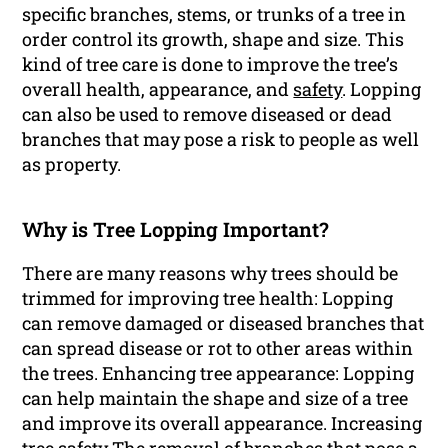
specific branches, stems, or trunks of a tree in
order control its growth, shape and size. This
kind of tree care is done to improve the tree’s
overall health, appearance, and
safety
. Lopping
can also be used to remove diseased or dead
branches that may pose a risk to people as well
as property.
Why is Tree Lopping Important?
There are many reasons why trees should be
trimmed for improving tree health: Lopping
can remove damaged or diseased branches that
can spread disease or rot to other areas within
the trees. Enhancing tree appearance: Lopping
can help maintain the shape and size of a tree
and improve its overall appearance. Increasing