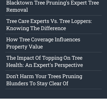
Blacktown Tree Pruning's Expert Tree
Removal
Tree Care Experts Vs. Tree Loppers:
Knowing The Difference
How Tree Coverage Influences
Property Value
The Impact Of Topping On Tree
Health: An Expert's Perspective
Don't Harm Your Trees Pruning
Blunders To Stay Clear Of