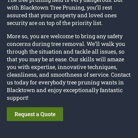
with Blacktown Tree Pruning, you’ll rest
assured that your property and loved ones
security are on top of the priority list.
More so, you are welcome to bring any safety
concerns during tree removal. We’ll walk you
through the situation and tackle all issues, so
that you may be at ease. Our skills will amaze
you with expertise, innovative techniques,
cleanliness, and smoothness of service. Contact
us today for everybody tree pruning wants in
Blacktown and enjoy exceptionally fantastic
support!
Request a Quote