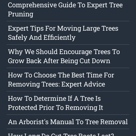
Comprehensive Guide To Expert Tree
Pruning
Expert Tips For Moving Large Trees
Safely And Efficiently
Why We Should Encourage Trees To
Grow Back After Being Cut Down
How To Choose The Best Time For
Removing Trees: Expert Advice
How To Determine If A Tree Is
Protected Prior To Removing It
An Arborist's Manual To Tree Removal
How Long Do Cut Tree Roots Last?