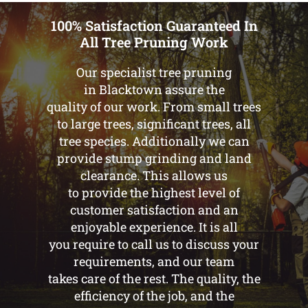
100% Satisfaction Guaranteed In
All Tree Pruning Work
Our specialist tree pruning
in Blacktown assure the
quality of our work. From small trees
to large trees, significant trees, all
tree species. Additionally we can
provide stump grinding and land
clearance. This allows us
to provide the highest level of
customer satisfaction and an
enjoyable experience. It is all
you require to call us to discuss your
requirements, and our team
takes care of the rest. The quality, the
efficiency of the job, and the