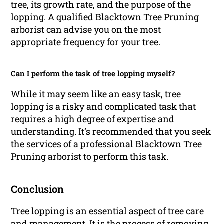
tree, its growth rate, and the purpose of the
lopping. A qualified Blacktown Tree Pruning
arborist can advise you on the most
appropriate frequency for your tree.
Can I perform the task of tree lopping myself?
While it may seem like an easy task, tree
lopping is a risky and complicated task that
requires a high degree of expertise and
understanding. It’s recommended that you seek
the services of a professional Blacktown Tree
Pruning arborist to perform this task.
Conclusion
Tree lopping is an essential aspect of tree care
and management. It is the process of removing