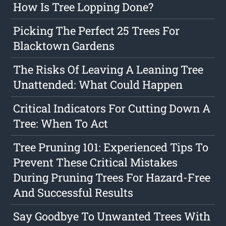
How Is Tree Lopping Done?
Picking The Perfect 25 Trees For
Blacktown Gardens
The Risks Of Leaving A Leaning Tree
Unattended: What Could Happen
Critical Indicators For Cutting Down A
Tree: When To Act
Tree Pruning 101: Experienced Tips To
Prevent These Critical Mistakes
During Pruning Trees For Hazard-Free
And Successful Results
Say Goodbye To Unwanted Trees With