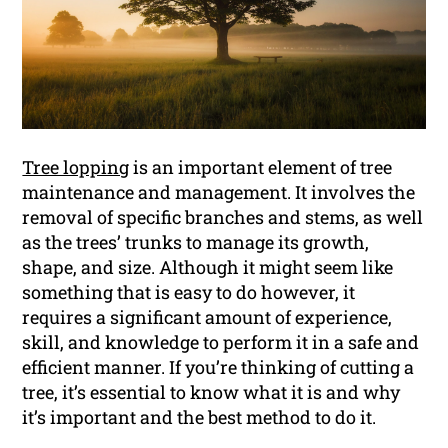
Tree lopping
is an important element of tree
maintenance and management. It involves the
removal of specific branches and stems, as well
as the trees’ trunks to manage its growth,
shape, and size. Although it might seem like
something that is easy to do however, it
requires a significant amount of experience,
skill, and knowledge to perform it in a safe and
efficient manner. If you’re thinking of cutting a
tree, it’s essential to know what it is and why
it’s important and the best method to do it.