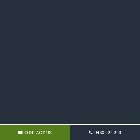
CONTACT US
0480 024 203