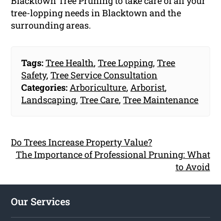
Blacktown Tree Pruning to take care of all your
tree-lopping needs in Blacktown and the
surrounding areas.
Tags:
Tree Health
,
Tree Lopping
,
Tree
Safety
,
Tree Service Consultation
Categories:
Arboriculture
,
Arborist
,
Landscaping
,
Tree Care
,
Tree Maintenance
Do Trees Increase Property Value?
The Importance of Professional Pruning: What
to Avoid
Our Services