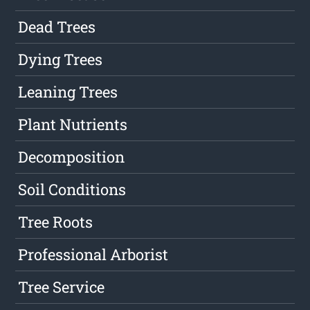
Dead Trees
Dying Trees
Leaning Trees
Plant Nutrients
Decomposition
Soil Conditions
Tree Roots
Professional Arborist
Tree Service