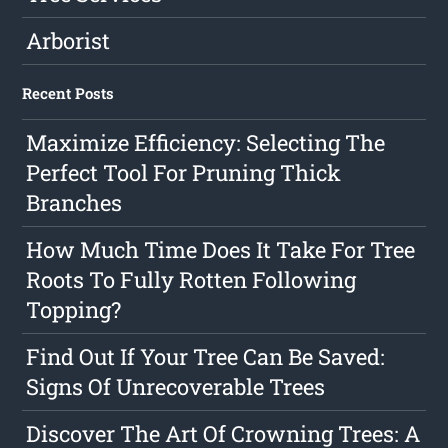
Arborist
Recent Posts
Maximize Efficiency: Selecting The
Perfect Tool For Pruning Thick
Branches
How Much Time Does It Take For Tree
Roots To Fully Rotten Following
Topping?
Find Out If Your Tree Can Be Saved:
Signs Of Unrecoverable Trees
Discover The Art Of Crowning Trees: A