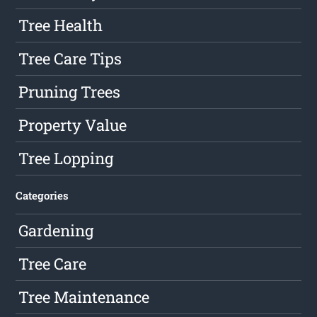
Tree Health
Tree Care Tips
Pruning Trees
Property Value
Tree Lopping
Categories
Gardening
Tree Care
Tree Maintenance