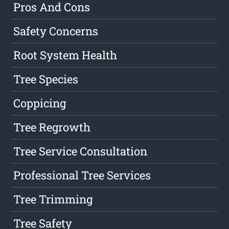
Pros And Cons
Safety Concerns
Root System Health
Tree Species
Coppicing
Tree Regrowth
Tree Service Consultation
Professional Tree Services
Tree Trimming
Tree Safety