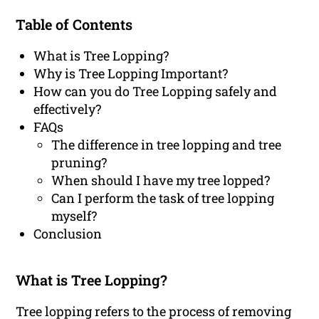
Table of Contents
What is Tree Lopping?
Why is Tree Lopping Important?
How can you do Tree Lopping safely and
effectively?
FAQs
The difference in tree lopping and tree
pruning?
When should I have my tree lopped?
Can I perform the task of tree lopping
myself?
Conclusion
What is Tree Lopping?
Tree lopping refers to the process of removing