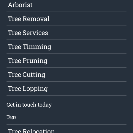
Arborist
Tree Removal
Tree Services
Tree Timming
Tree Pruning
Tree Cutting
Tree Lopping
Get in touch
today.
Tags
Tree Relocation