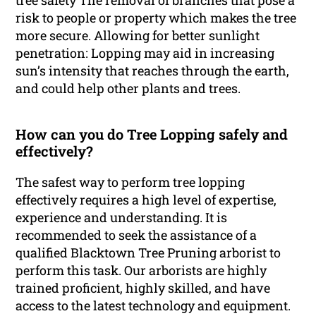
tree safety The removal of branches that pose a
risk to people or property which makes the tree
more secure. Allowing for better sunlight
penetration: Lopping may aid in increasing
sun’s intensity that reaches through the earth,
and could help other plants and trees.
How can you do Tree Lopping safely and
effectively?
The safest way to perform tree lopping
effectively requires a high level of expertise,
experience and understanding. It is
recommended to seek the assistance of a
qualified Blacktown Tree Pruning arborist to
perform this task. Our arborists are highly
trained proficient, highly skilled, and have
access to the latest technology and equipment.