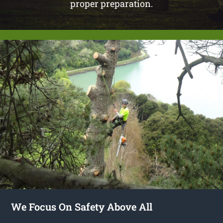
proper preparation.
We Focus On Safety Above All