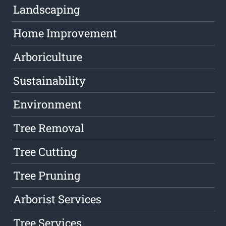
Landscaping
Home Improvement
Arboriculture
Sustainability
Environment
Tree Removal
Tree Cutting
Tree Pruning
Arborist Services
Tree Services