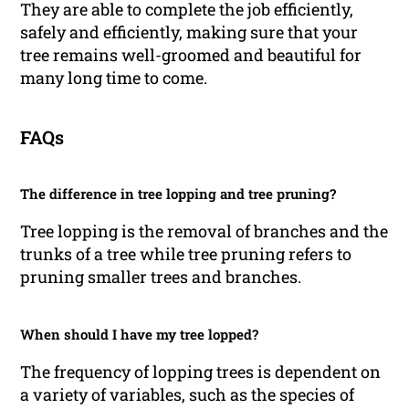
They are able to complete the job efficiently,
safely and efficiently, making sure that your
tree remains well-groomed and beautiful for
many long time to come.
FAQs
The difference in tree lopping and tree pruning?
Tree lopping is the removal of branches and the
trunks of a tree while tree pruning refers to
pruning smaller trees and branches.
When should I have my tree lopped?
The frequency of lopping trees is dependent on
a variety of variables, such as the species of