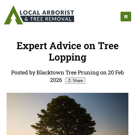
Expert Advice on Tree
Lopping
Posted by Blacktown Tree Pruning on 20 Feb
2026
Share