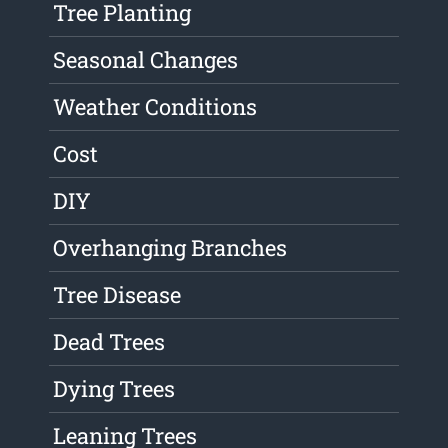
Tree Planting
Seasonal Changes
Weather Conditions
Cost
DIY
Overhanging Branches
Tree Disease
Dead Trees
Dying Trees
Leaning Trees