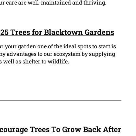
our care are well-maintained and thriving.
t 25 Trees for Blacktown Gardens
or your garden one of the ideal spots to start is
any advantages to our ecosystem by supplying
well as shelter to wildlife.
ourage Trees To Grow Back After