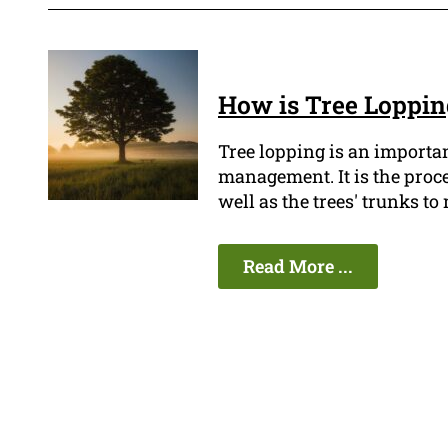
How is Tree Loppi
Tree lopping is an importa
management. It is the proc
well as the trees' trunks t
Read More ...