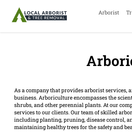
Arborist
Tr
Arbori
As a company that provides arborist services, ar
business. Arboriculture encompasses the scient
shrubs, and other perennial plants. At our compa
services to our clients. Our team of skilled arbor
including planting, pruning, disease control, a
maintaining healthy trees for the safety and b