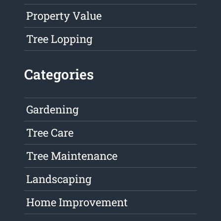
Property Value
Tree Lopping
Categories
Gardening
Tree Care
Tree Maintenance
Landscaping
Home Improvement