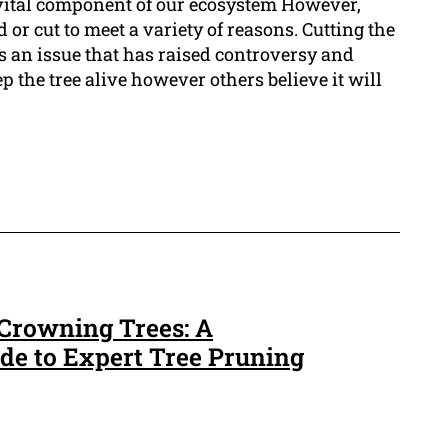
 vital component of our ecosystem However,
 or cut to meet a variety of reasons. Cutting the
is an issue that has raised controversy and
ep the tree alive however others believe it will
 Crowning Trees: A
e to Expert Tree Pruning