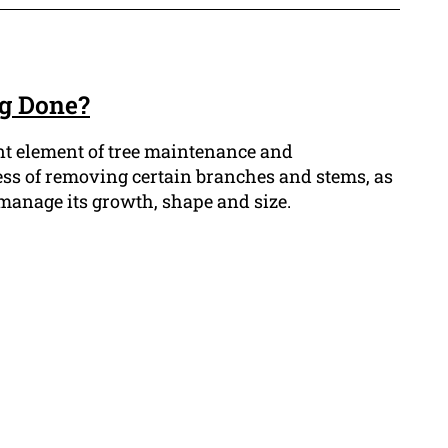
ng Done?
nt element of tree maintenance and
ess of removing certain branches and stems, as
o manage its growth, shape and size.