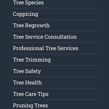
Tree Species
Coppicing
Tree Regrowth
Tree Service Consultation
Professional Tree Services
Tree Trimming
Tree Safety
Tree Health
Tree Care Tips
Pruning Trees