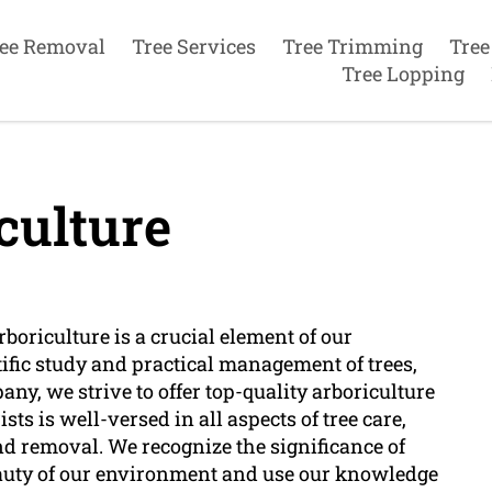
ee Removal
Tree Services
Tree Trimming
Tree
Tree Lopping
culture
boriculture is a crucial element of our
ific study and practical management of trees,
ny, we strive to offer top-quality arboriculture
ists is well-versed in all aspects of tree care,
nd removal. We recognize the significance of
eauty of our environment and use our knowledge