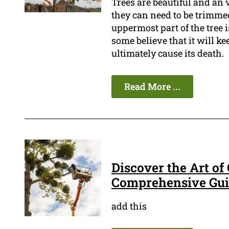
Trees are beautiful and an
they can need to be trimmed
uppermost part of the tree 
some believe that it will ke
ultimately cause its death.
Read More ...
Discover the Art of
Comprehensive Guid
add this