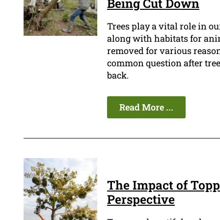
Being Cut Down
Trees play a vital role in 
along with habitats for an
removed for various reasons
common question after tree
back.
Read More ...
The Impact of Topp
Perspective