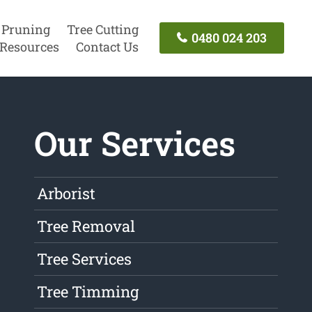
 Pruning
Tree Cutting
0480 024 203
Resources
Contact Us
Our Services
Arborist
Tree Removal
Tree Services
Tree Timming