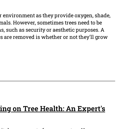
our environment as they provide oxygen, shade,
imals. However, sometimes trees need to be
, such as security or aesthetic purposes. A
s are removed is whether or not they'll grow
ing on Tree Health: An Expert's