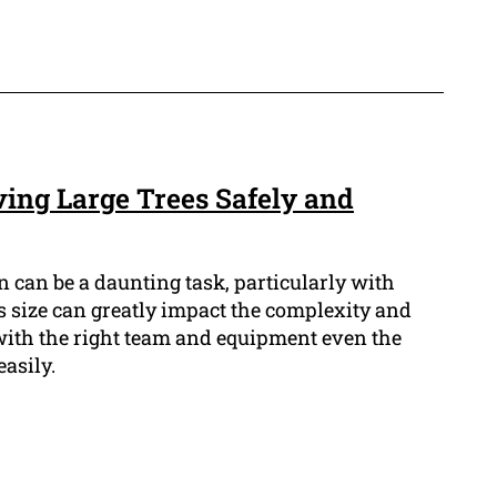
ving Large Trees Safely and
 can be a daunting task, particularly with
e's size can greatly impact the complexity and
 with the right team and equipment even the
easily.