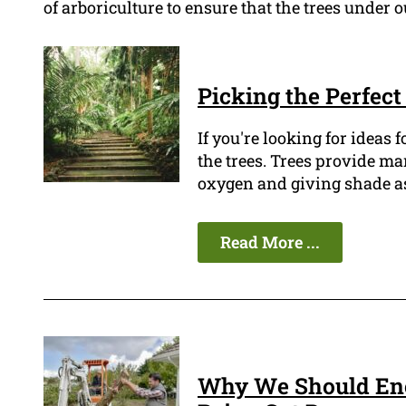
of arboriculture to ensure that the trees under 
Picking the Perfec
If you're looking for ideas f
the trees. Trees provide m
oxygen and giving shade as 
Read More ...
Why We Should Enc