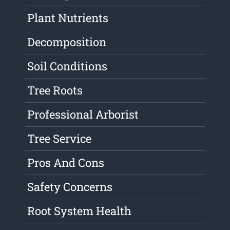
Plant Nutrients
Decomposition
Soil Conditions
Tree Roots
Professional Arborist
Tree Service
Pros And Cons
Safety Concerns
Root System Health