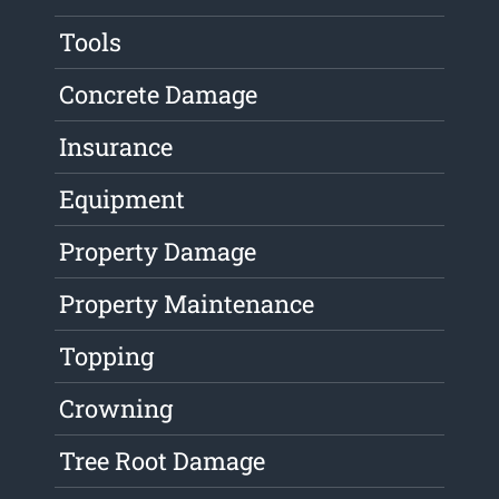
Tools
Concrete Damage
Insurance
Equipment
Property Damage
Property Maintenance
Topping
Crowning
Tree Root Damage