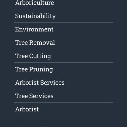
Arboriculture
Sustainability
Environment
Tree Removal
Tree Cutting
Tree Pruning
Arborist Services
Tree Services
Arborist