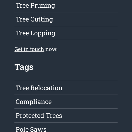
Tree Pruning
Tree Cutting
Tree Lopping
Get in touch
now.
Tags
Tree Relocation
Compliance
Protected Trees
Pole Saws