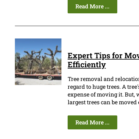
Read More ...
Expert Tips for Mo
Efficiently
Tree removal and relocation
regard to huge trees. A tre
expense of moving it. But,
largest trees can be moved 
Read More ...