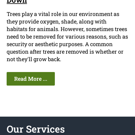
Down
Trees play a vital role in our environment as
they provide oxygen, shade, along with
habitats for animals. However, sometimes trees
need to be removed for various reasons, such as
security or aesthetic purposes. A common
question after trees are removed is whether or
not they'll grow back.
Read More ...
Our Services