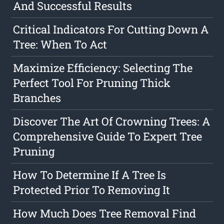
And Successful Results
Critical Indicators For Cutting Down A
Tree: When To Act
Maximize Efficiency: Selecting The
Perfect Tool For Pruning Thick
Branches
Discover The Art Of Crowning Trees: A
Comprehensive Guide To Expert Tree
Pruning
How To Determine If A Tree Is
Protected Prior To Removing It
How Much Does Tree Removal Find