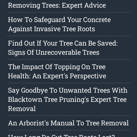
Removing Trees: Expert Advice
How To Safeguard Your Concrete
Against Invasive Tree Roots
Find Out If Your Tree Can Be Saved:
Signs Of Unrecoverable Trees
The Impact Of Topping On Tree
Health: An Expert's Perspective
Say Goodbye To Unwanted Trees With
Blacktown Tree Pruning's Expert Tree
Removal
An Arborist's Manual To Tree Removal