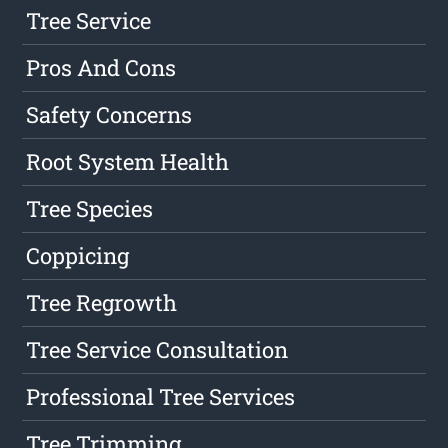
Tree Service
Pros And Cons
Safety Concerns
Root System Health
Tree Species
Coppicing
Tree Regrowth
Tree Service Consultation
Professional Tree Services
Tree Trimming