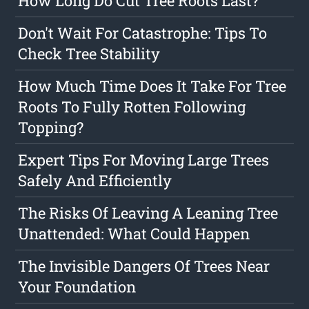
How Long Do Cut Tree Roots Last?
Don't Wait For Catastrophe: Tips To
Check Tree Stability
How Much Time Does It Take For Tree
Roots To Fully Rotten Following
Topping?
Expert Tips For Moving Large Trees
Safely And Efficiently
The Risks Of Leaving A Leaning Tree
Unattended: What Could Happen
The Invisible Dangers Of Trees Near
Your Foundation