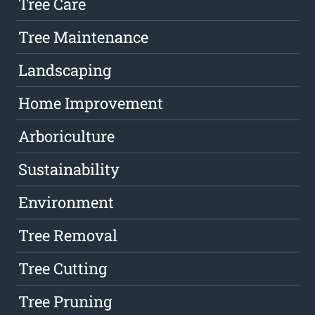
Tree Care
Tree Maintenance
Landscaping
Home Improvement
Arboriculture
Sustainability
Environment
Tree Removal
Tree Cutting
Tree Pruning