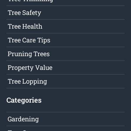
Tree Safety
Tree Health
Tree Care Tips
Pruning Trees
Property Value
Tree Lopping
Categories
Gardening