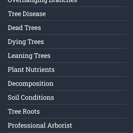
Tree Disease
Dead Trees
Dying Trees
Leaning Trees
Plant Nutrients
Decomposition
Soil Conditions
Tree Roots
Professional Arborist