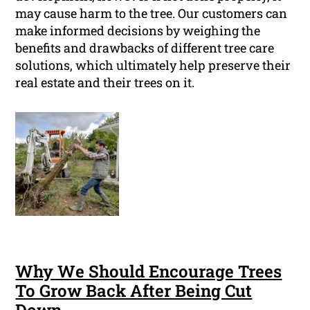
may cause harm to the tree. Our customers can
make informed decisions by weighing the
benefits and drawbacks of different tree care
solutions, which ultimately help preserve their
real estate and their trees on it.
Why We Should Encourage Trees
To Grow Back After Being Cut