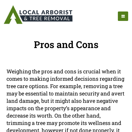
Pros and Cons
Weighing the pros and cons is crucial when it
comes to making informed decisions regarding
tree care options. For example, removing a tree
may be essential to maintain security and avert
land damage, but it might also have negative
impacts on the property’s appearance and
decrease its worth. On the other hand,
trimming a tree may promote its wellness and
development, however if not done properly, it