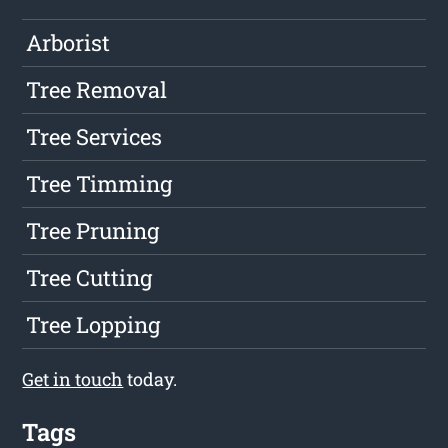
Arborist
Tree Removal
Tree Services
Tree Timming
Tree Pruning
Tree Cutting
Tree Lopping
Get in touch
today.
Tags