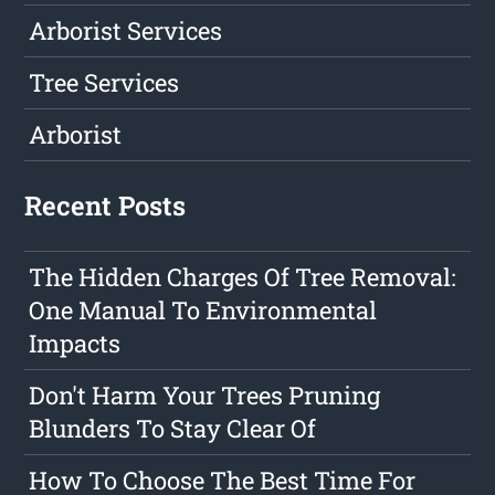
Arborist Services
Tree Services
Arborist
Recent Posts
The Hidden Charges Of Tree Removal:
One Manual To Environmental
Impacts
Don't Harm Your Trees Pruning
Blunders To Stay Clear Of
How To Choose The Best Time For