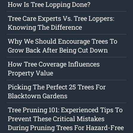
How Is Tree Lopping Done?
Tree Care Experts Vs. Tree Loppers:
Knowing The Difference
Why We Should Encourage Trees To
Grow Back After Being Cut Down
How Tree Coverage Influences
Property Value
Picking The Perfect 25 Trees For
Blacktown Gardens
Tree Pruning 101: Experienced Tips To
Prevent These Critical Mistakes
During Pruning Trees For Hazard-Free