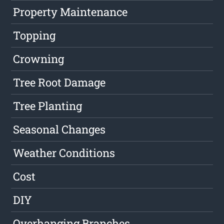
Property Maintenance
Topping
Crowning
Tree Root Damage
Tree Planting
Seasonal Changes
Weather Conditions
Cost
DIY
Overhanging Branches