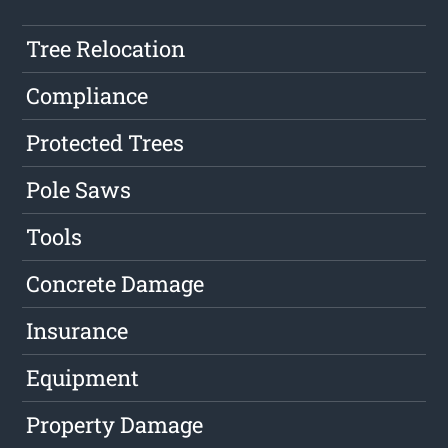
Tree Relocation
Compliance
Protected Trees
Pole Saws
Tools
Concrete Damage
Insurance
Equipment
Property Damage