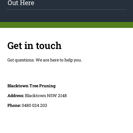
Out Here
Get in touch
Got questions. We are here to help you.
Blacktown Tree Pruning
Address:
Blacktown NSW 2148
Phone:
0480 024 203