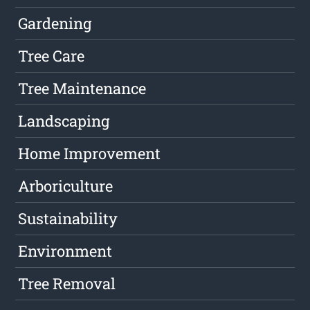
Gardening
Tree Care
Tree Maintenance
Landscaping
Home Improvement
Arboriculture
Sustainability
Environment
Tree Removal