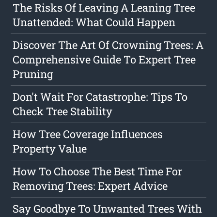
The Risks Of Leaving A Leaning Tree
Unattended: What Could Happen
Discover The Art Of Crowning Trees: A
Comprehensive Guide To Expert Tree
Pruning
Don't Wait For Catastrophe: Tips To
Check Tree Stability
How Tree Coverage Influences
Property Value
How To Choose The Best Time For
Removing Trees: Expert Advice
Say Goodbye To Unwanted Trees With