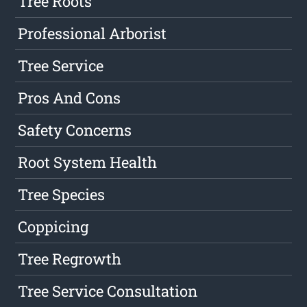
Tree Roots
Professional Arborist
Tree Service
Pros And Cons
Safety Concerns
Root System Health
Tree Species
Coppicing
Tree Regrowth
Tree Service Consultation