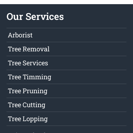
Our Services
Arborist
Tree Removal
Tree Services
Tree Timming
Tree Pruning
Tree Cutting
Tree Lopping