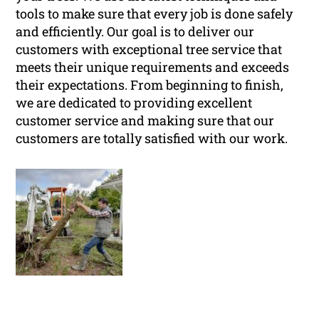
tools to make sure that every job is done safely
and efficiently. Our goal is to deliver our
customers with exceptional tree service that
meets their unique requirements and exceeds
their expectations. From beginning to finish,
we are dedicated to providing excellent
customer service and making sure that our
customers are totally satisfied with our work.