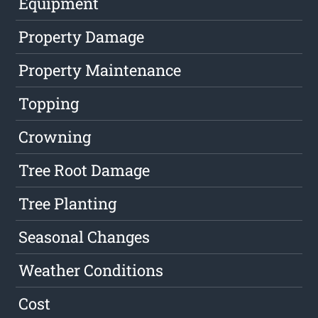
Equipment
Property Damage
Property Maintenance
Topping
Crowning
Tree Root Damage
Tree Planting
Seasonal Changes
Weather Conditions
Cost