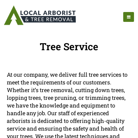
Tree Service
At our company, we deliver full tree services to
meet the requirements of our customers.
Whether it’s tree removal, cutting down trees,
lopping trees, tree pruning, or trimming trees,
we have the knowledge and equipment to
handle any job. Our staff of experienced
arborists is dedicated to offering high-quality
service and ensuring the safety and health of
your trees. We use the latest techniques and