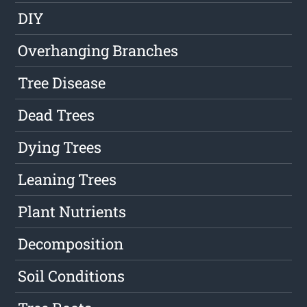
DIY
Overhanging Branches
Tree Disease
Dead Trees
Dying Trees
Leaning Trees
Plant Nutrients
Decomposition
Soil Conditions