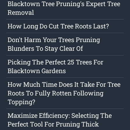
Blacktown Tree Pruning's Expert Tree
Removal
How Long Do Cut Tree Roots Last?
Don't Harm Your Trees Pruning
Blunders To Stay Clear Of
Picking The Perfect 25 Trees For
Blacktown Gardens
How Much Time Does It Take For Tree
Roots To Fully Rotten Following
Topping?
Maximize Efficiency: Selecting The
Perfect Tool For Pruning Thick