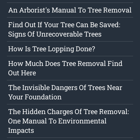
An Arborist's Manual To Tree Removal
Find Out If Your Tree Can Be Saved:
Signs Of Unrecoverable Trees
How Is Tree Lopping Done?
How Much Does Tree Removal Find
Out Here
The Invisible Dangers Of Trees Near
Your Foundation
The Hidden Charges Of Tree Removal:
One Manual To Environmental
Impacts