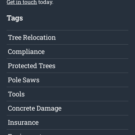
Get in touch
today.
Tags
Tree Relocation
Compliance
Protected Trees
Pole Saws
Tools
Concrete Damage
Insurance