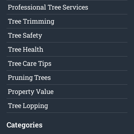
Professional Tree Services
Tree Trimming
Tree Safety
Tree Health
Tree Care Tips
Pruning Trees
Property Value
Tree Lopping
Categories