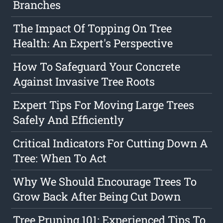
Branches
The Impact Of Topping On Tree
Health: An Expert's Perspective
How To Safeguard Your Concrete
Against Invasive Tree Roots
Expert Tips For Moving Large Trees
Safely And Efficiently
Critical Indicators For Cutting Down A
Tree: When To Act
Why We Should Encourage Trees To
Grow Back After Being Cut Down
Tree Pruning 101: Experienced Tips To