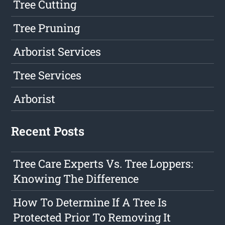
Tree Cutting
Tree Pruning
Arborist Services
Tree Services
Arborist
Recent Posts
Tree Care Experts Vs. Tree Loppers:
Knowing The Difference
How To Determine If A Tree Is
Protected Prior To Removing It