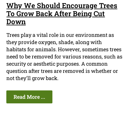
Why We Should Encourage Trees
To Grow Back After Being Cut
Down
Trees play a vital role in our environment as
they provide oxygen, shade, along with
habitats for animals. However, sometimes trees
need to be removed for various reasons, such as
security or aesthetic purposes. A common
question after trees are removed is whether or
not they'll grow back.
Read More ...