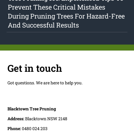
Prevent These Critical Mistakes
During Pruning Trees For Hazard-Free
And Successful Results
Get in touch
Got questions. We are here to help you.
Blacktown Tree Pruning
Address:
Blacktown NSW 2148
Phone:
0480 024 203