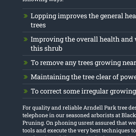
Lopping improves the general hea
trees
Improving the overall health and 
this shrub
To remove any trees growing near
Maintaining the tree clear of pow
To correct some irregular growing
For quality and reliable Arndell Park tree de
telephone in our seasoned arborists at Blac
Pruning. On phoning usrest assured that we 
tools and execute the very best techniques to 