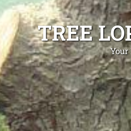
TREE LO
Your 