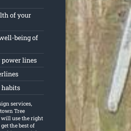
lth of your
well-being of
 power lines
erlines
 habits
sign services,
ktown Tree
will use the right
get the best of