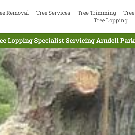
ee Removal
Tree Services
Tree Trimming
Tree
Tree Lopping
ee Lopping Specialist Servicing Arndell Park