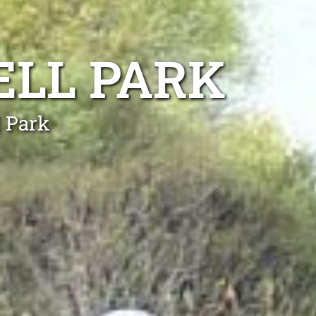
ELL PARK
l Park