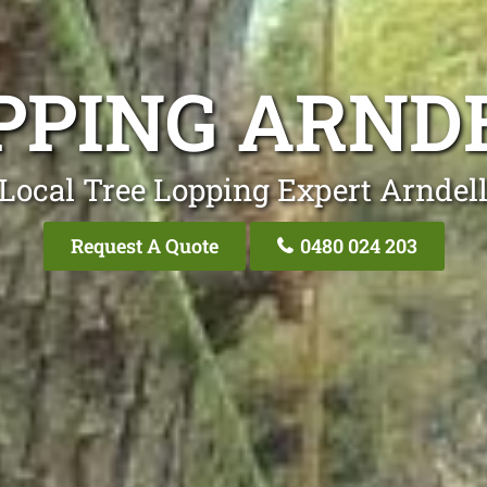
PPING ARND
Local Tree Lopping Expert Arndel
Request A Quote
0480 024 203