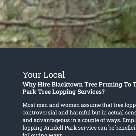
Your Local
Why Hire Blacktown Tree Pruning To T
Park Tree Lopping Services?
Most men and women assume that tree lopp
controversial and harmful but in actual sense
and advantageous in a couple of ways. Emp
lopping Arndell Park
service can be benefici
following ways.