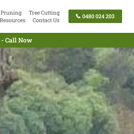
 Pruning
Tree Cutting
0480 024 203
Resources
Contact Us
 - Call Now