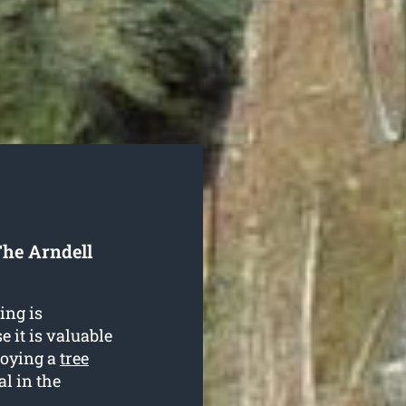
he Arndell
ing is
 it is valuable
loying a
tree
al in the