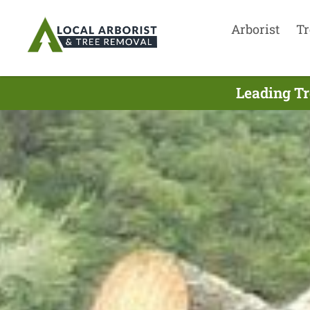
Arborist
Tr
Leading Tr