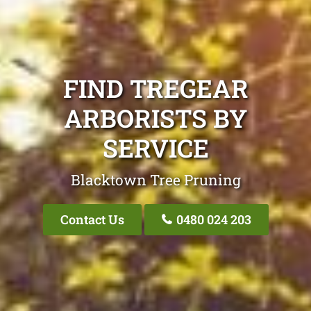
FIND TREGEAR
ARBORISTS BY
SERVICE
Blacktown Tree Pruning
Contact Us
0480 024 203