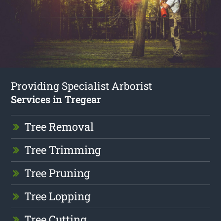
Providing Specialist Arborist
Services in Tregear
Tree Removal
Tree Trimming
Tree Pruning
Tree Lopping
Tree Cutting