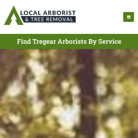
Find Tregear Arborists By Service