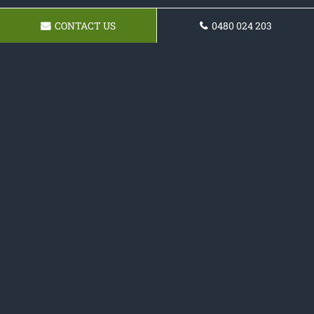
CONTACT US
0480 024 203