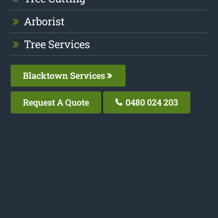
Arborist
Tree Services
Blacktown Services
Request A Quote
0480 024 203