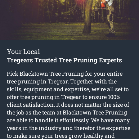
Your Local
Tregears Trusted Tree Pruning Experts
Pick Blacktown Tree Pruning for your entire
tree pruning in Tregear
. Together with the
skills, equipment and expertise, we’re all set to
offer tree pruning in Tregear to ensure 100%
client satisfaction. It does not matter the size of
the job as the team at Blacktown Tree Pruning
are able to handle it effortlessly. We have many
years in the industry and therefor the expertise
to make sure your trees grow healthy and