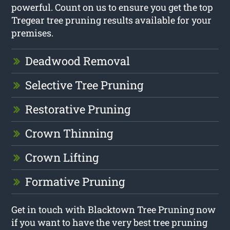
powerful. Count on us to ensure you get the top
Tregear tree pruning results available for your
premises.
Deadwood Removal
Selective Tree Pruning
Restorative Pruning
Crown Thinning
Crown Lifting
Formative Pruning
Get in touch with Blacktown Tree Pruning now
if you want to have the very best tree pruning