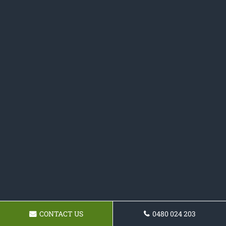
CONTACT US
0480 024 203