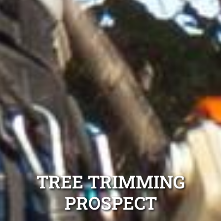
TREE TRIMMING
PROSPECT