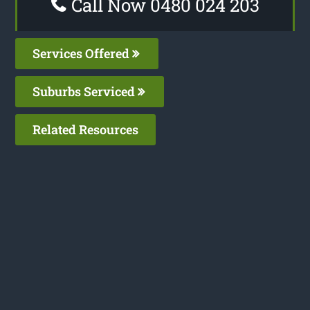
Call Now 0480 024 203
Services Offered
Suburbs Serviced
Related Resources