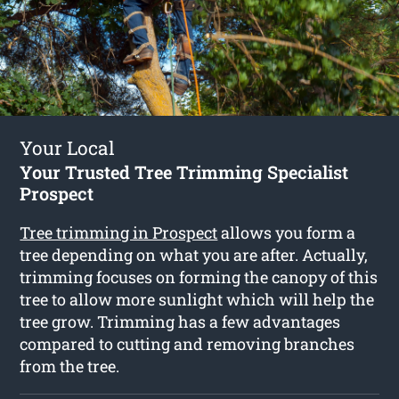
Your Local
Your Trusted Tree Trimming Specialist
Prospect
Tree trimming in Prospect
allows you form a
tree depending on what you are after. Actually,
trimming focuses on forming the canopy of this
tree to allow more sunlight which will help the
tree grow. Trimming has a few advantages
compared to cutting and removing branches
from the tree.