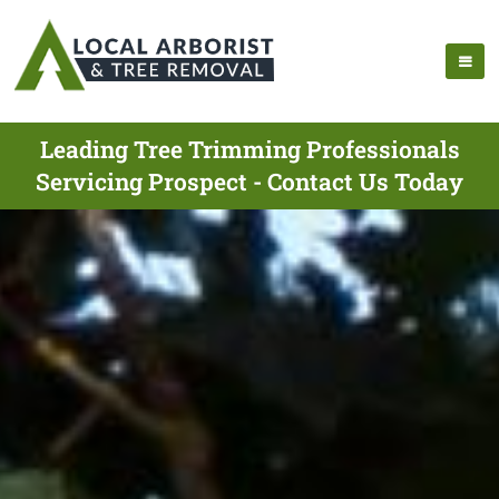
Leading Tree Trimming Professionals
Servicing Prospect - Contact Us Today