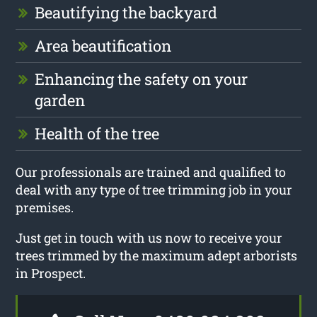
Beautifying the backyard
Area beautification
Enhancing the safety on your
garden
Health of the tree
Our professionals are trained and qualified to
deal with any type of tree trimming job in your
premises.
Just get in touch with us now to receive your
trees trimmed by the maximum adept arborists
in Prospect.