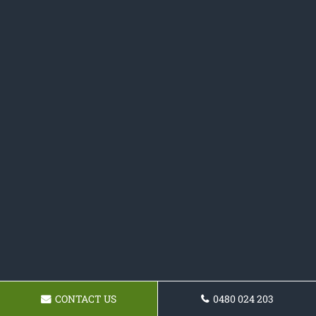
CONTACT US
0480 024 203