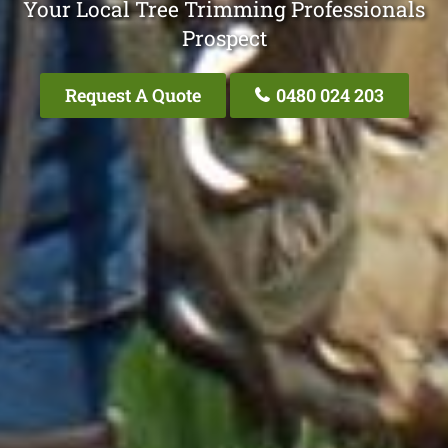
Your Local Tree Trimming Professionals
Prospect
Request A Quote
0480 024 203