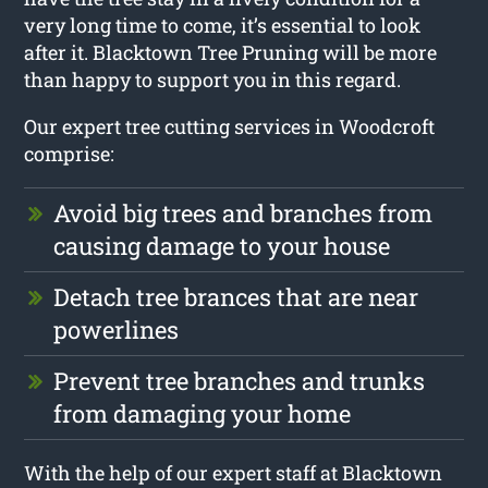
very long time to come, it’s essential to look
after it. Blacktown Tree Pruning will be more
than happy to support you in this regard.
Our expert tree cutting services in Woodcroft
comprise:
Avoid big trees and branches from
causing damage to your house
Detach tree brances that are near
powerlines
Prevent tree branches and trunks
from damaging your home
With the help of our expert staff at Blacktown