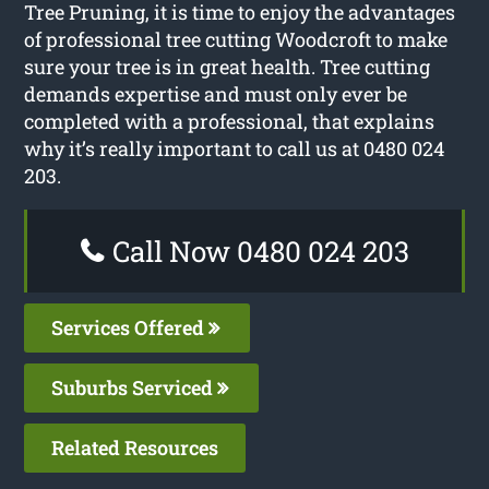
Tree Pruning, it is time to enjoy the advantages
of professional tree cutting Woodcroft to make
sure your tree is in great health. Tree cutting
demands expertise and must only ever be
completed with a professional, that explains
why it’s really important to call us at 0480 024
203.
Call Now 0480 024 203
Services Offered
Suburbs Serviced
Related Resources