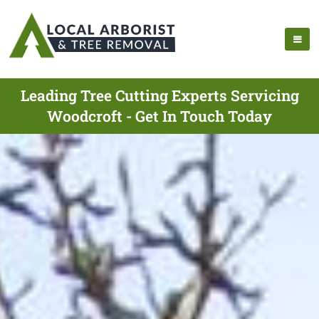
Leading Tree Cutting Experts Servicing
Woodcroft - Get In Touch Today