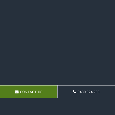
CONTACT US
0480 024 203