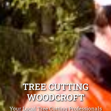
TREE CUTTING
WOODCROFT
Your Local Tree Cutting Professionals