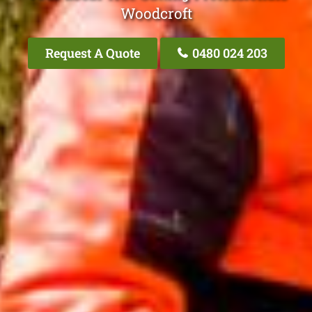
Woodcroft
Request A Quote
0480 024 203