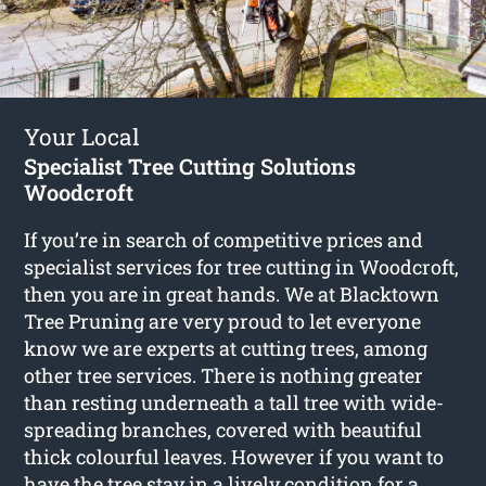
Your Local
Specialist Tree Cutting Solutions
Woodcroft
If you’re in search of competitive prices and
specialist services for
tree cutting in Woodcroft
,
then you are in great hands. We at Blacktown
Tree Pruning are very proud to let everyone
know we are experts at cutting trees, among
other tree services. There is nothing greater
than resting underneath a tall tree with wide-
spreading branches, covered with beautiful
thick colourful leaves. However if you want to
have the tree stay in a lively condition for a