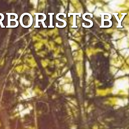
RBORISTS BY