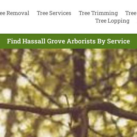
ee Removal
Tree Services
Tree Trimming
Tree
Tree Lopping
Find Hassall Grove Arborists By Service