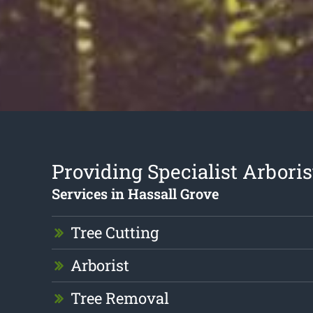
Providing Specialist Arboris
Services in Hassall Grove
Tree Cutting
Arborist
Tree Removal