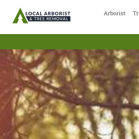
Arborist
Tr