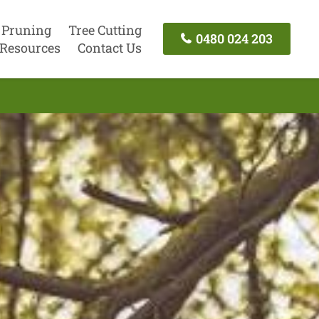
 Pruning
Tree Cutting
0480 024 203
Resources
Contact Us