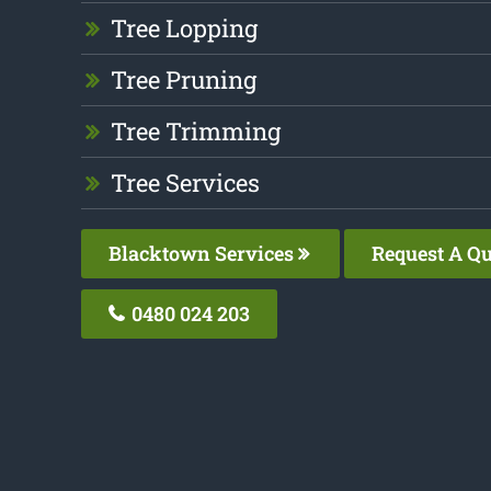
Tree Lopping
Tree Pruning
Tree Trimming
Tree Services
Blacktown Services
Request A Qu
0480 024 203