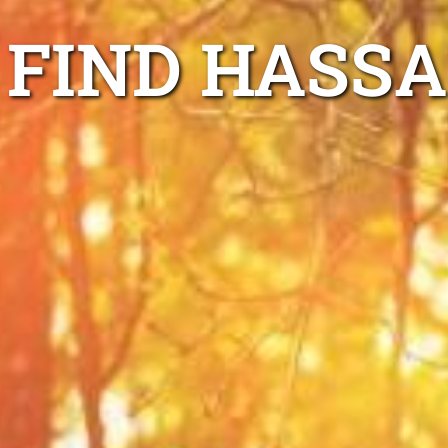
FIND HASSA