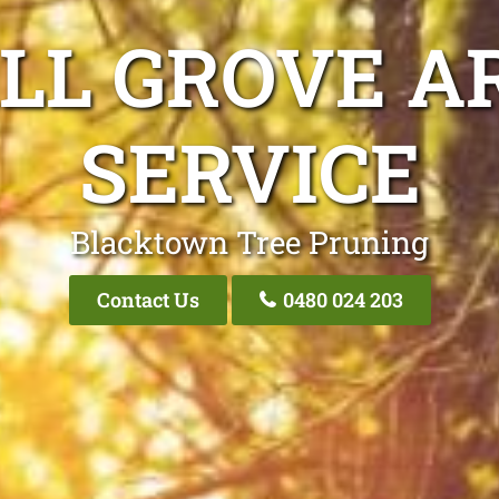
LL GROVE A
SERVICE
Blacktown Tree Pruning
Contact Us
0480 024 203