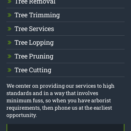
Tree Removal
Tree Trimming
Tree Services
Tree Lopping
Tree Pruning
Tree Cutting
We center on providing our services to high
standards and in a way that involves
minimum fuss, so when you have arborist
requirements, then phone us at the earliest
opportunity.