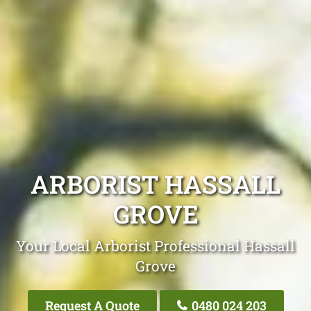
ARBORIST HASSALL
GROVE
Your Local Arborist Professional Hassall
Grove
Request A Quote
0480 024 203