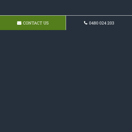
CONTACT US
0480 024 203