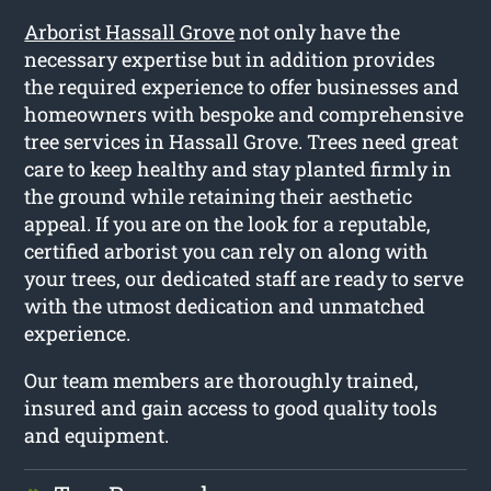
Arborist Hassall Grove
not only have the
necessary expertise but in addition provides
the required experience to offer businesses and
homeowners with bespoke and comprehensive
tree services in Hassall Grove. Trees need great
care to keep healthy and stay planted firmly in
the ground while retaining their aesthetic
appeal. If you are on the look for a reputable,
certified arborist you can rely on along with
your trees, our dedicated staff are ready to serve
with the utmost dedication and unmatched
experience.
Our team members are thoroughly trained,
insured and gain access to good quality tools
and equipment.