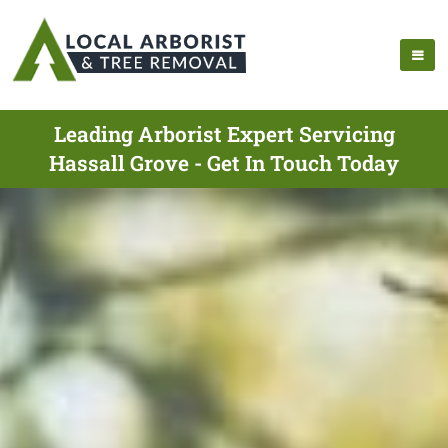
Leading Arborist Expert Servicing
Hassall Grove - Get In Touch Today