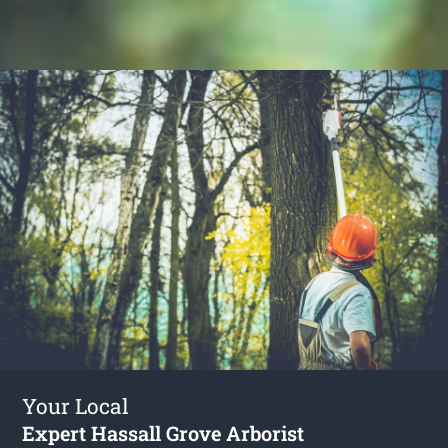
Your Local
Expert Hassall Grove Arborist