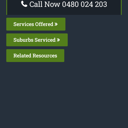
Call Now 0480 024 203
Services Offered
Suburbs Serviced
Related Resources