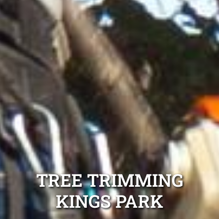
TREE TRIMMING
KINGS PARK