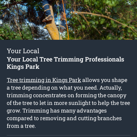
Your Local
Your Local Tree Trimming Professionals
Kings Park
Tree trimming in Kings Park
allows you shape
a tree depending on what you need. Actually,
trimming concentrates on forming the canopy
of the tree to let in more sunlight to help the tree
grow. Trimming has many advantages
compared to removing and cutting branches
from a tree.