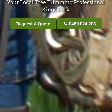
Your Local Tree Trimming Professional
Kings Park
Request A Quote
0480 024 203