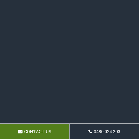
CONTACT US
0480 024 203