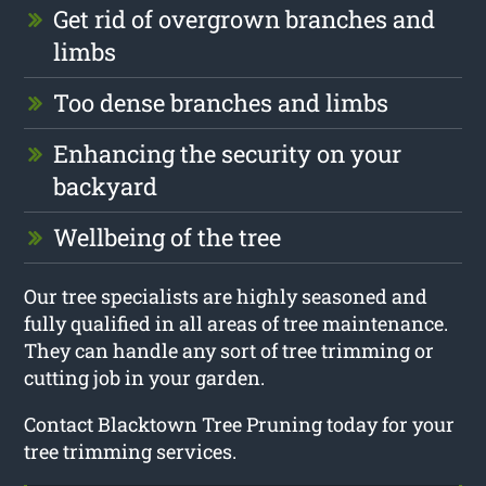
Get rid of overgrown branches and
limbs
Too dense branches and limbs
Enhancing the security on your
backyard
Wellbeing of the tree
Our tree specialists are highly seasoned and
fully qualified in all areas of tree maintenance.
They can handle any sort of tree trimming or
cutting job in your garden.
Contact Blacktown Tree Pruning today for your
tree trimming services.