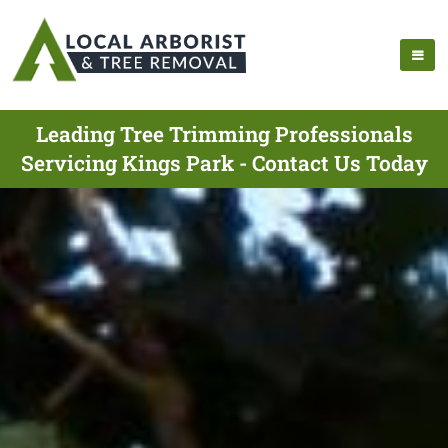
Leading Tree Trimming Professionals
Servicing Kings Park - Contact Us Today