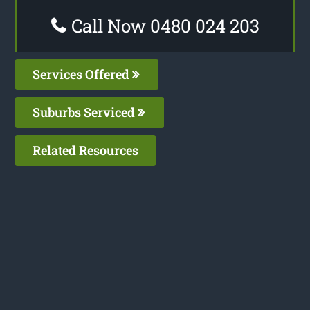
Call Now 0480 024 203
Services Offered
Suburbs Serviced
Related Resources