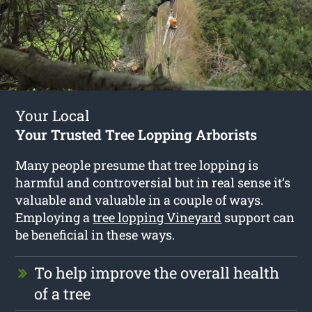
Your Local
Your Trusted Tree Lopping Arborists
Many people presume that tree lopping is
harmful and controversial but in real sense it’s
valuable and valuable in a couple of ways.
Employing a
tree lopping Vineyard
support can
be beneficial in these ways.
To help improve the overall health
of a tree