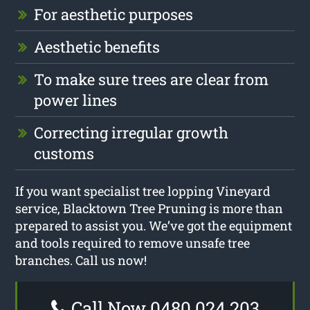
For aesthetic purposes
Aesthetic benefits
To make sure trees are clear from
power lines
Correcting irregular growth
customs
If you want specialist tree lopping Vineyard
service, Blacktown Tree Pruning is more than
prepared to assist you. We’ve got the equipment
and tools required to remove unsafe tree
branches. Call us now!
Call Now 0480 024 203