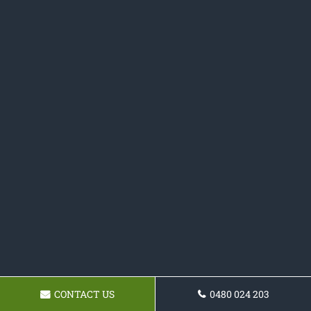
CONTACT US
0480 024 203