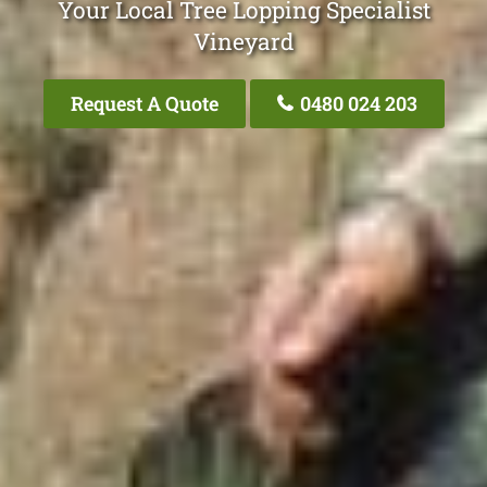
Your Local Tree Lopping Specialist
Vineyard
Request A Quote
0480 024 203