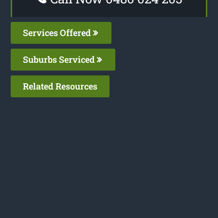
Services Offered
Suburbs Serviced
Related Resources