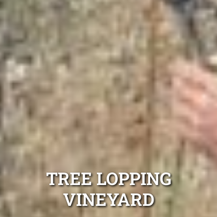
TREE LOPPING
VINEYARD