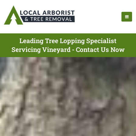
Leading Tree Lopping Specialist
Servicing Vineyard - Contact Us Now