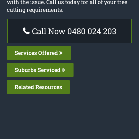
with the issue. Call us today for all of your tree
cutting requirements.
Call Now 0480 024 203
Services Offered
Suburbs Serviced
Related Resources