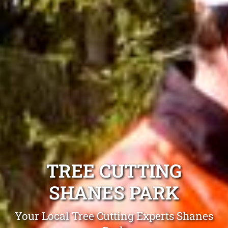
TREE CUTTING
SHANES PARK
Your Local Tree Cutting Experts Shanes