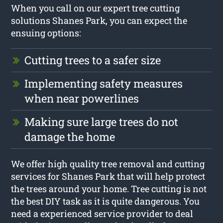
When you call on our expert tree cutting
solutions Shanes Park, you can expect the
ensuing options:
Cutting trees to a safer size
Implementing safety measures
when near powerlines
Making sure large trees do not
damage the home
We offer high quality tree removal and cutting
services for Shanes Park that will help protect
the trees around your home. Tree cutting is not
the best DIY task as it is quite dangerous. You
need a experienced service provider to deal