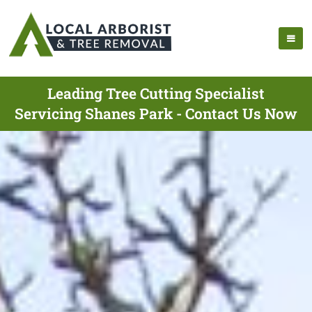
Leading Tree Cutting Specialist
Servicing Shanes Park - Contact Us Now