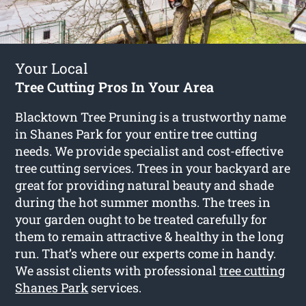
Your Local
Tree Cutting Pros In Your Area
Blacktown Tree Pruning is a trustworthy name
in Shanes Park for your entire tree cutting
needs. We provide specialist and cost-effective
tree cutting services. Trees in your backyard are
great for providing natural beauty and shade
during the hot summer months. The trees in
your garden ought to be treated carefully for
them to remain attractive & healthy in the long
run. That’s where our experts come in handy.
We assist clients with professional
tree cutting
Shanes Park
services.