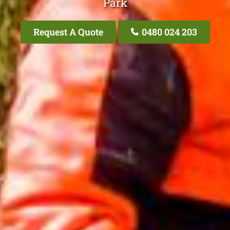
Park
Request A Quote
0480 024 203