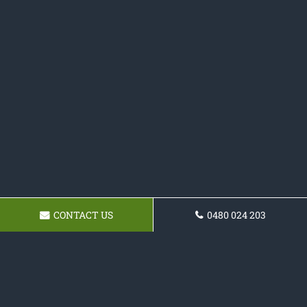
CONTACT US
0480 024 203