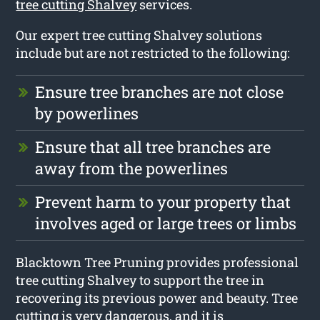
tree cutting Shalvey
services.
Our expert tree cutting Shalvey solutions
include but are not restricted to the following:
Ensure tree branches are not close
by powerlines
Ensure that all tree branches are
away from the powerlines
Prevent harm to your property that
involves aged or large trees or limbs
Blacktown Tree Pruning provides professional
tree cutting Shalvey to support the tree in
recovering its previous power and beauty. Tree
cutting is very dangerous, and it is