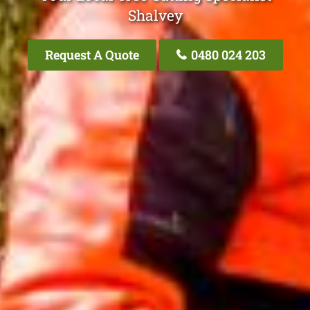
Shalvey
Request A Quote
0480 024 203