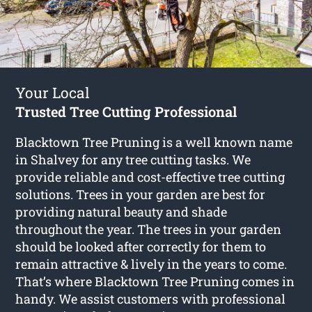
Your Local
Trusted Tree Cutting Professional
Blacktown Tree Pruning is a well known name
in Shalvey for any tree cutting tasks. We
provide reliable and cost-effective tree cutting
solutions. Trees in your garden are best for
providing natural beauty and shade
throughout the year. The trees in your garden
should be looked after correctly for them to
remain attractive & lively in the years to come.
That’s where Blacktown Tree Pruning comes in
handy. We assist customers with professional