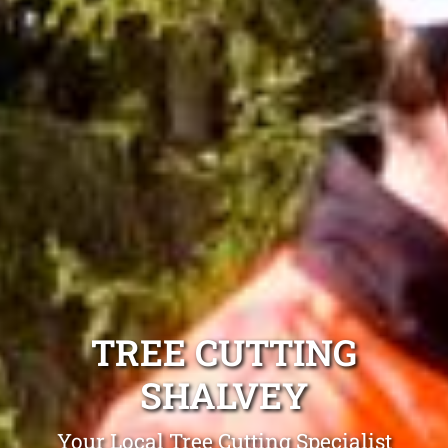
TREE CUTTING
SHALVEY
Your Local Tree Cutting Specialist