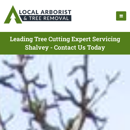
Leading Tree Cutting Expert Servicing
Shalvey - Contact Us Today