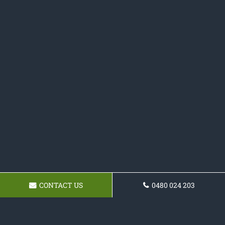
CONTACT US
0480 024 203