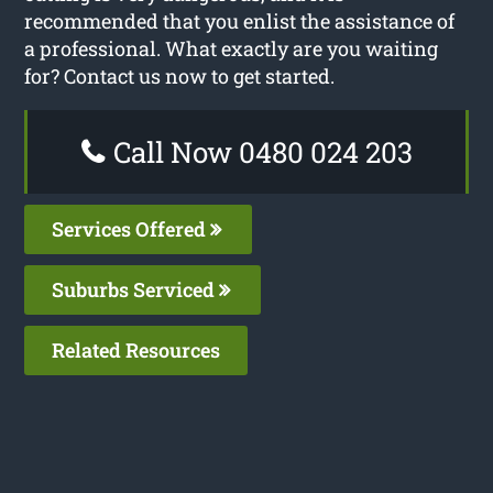
recommended that you enlist the assistance of
a professional. What exactly are you waiting
for? Contact us now to get started.
Call Now 0480 024 203
Services Offered
Suburbs Serviced
Related Resources