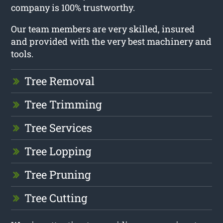
company is 100% trustworthy.
Our team members are very skilled, insured
and provided with the very best machinery and
tools.
Tree Removal
Tree Trimming
Tree Services
Tree Lopping
Tree Pruning
Tree Cutting