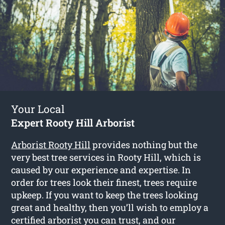
Your Local
Expert Rooty Hill Arborist
Arborist Rooty Hill
provides nothing but the
very best tree services in Rooty Hill, which is
caused by our experience and expertise. In
order for trees look their finest, trees require
upkeep. If you want to keep the trees looking
great and healthy, then you’ll wish to employ a
certified arborist you can trust, and our