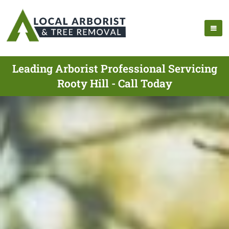
Leading Arborist Professional Servicing
Rooty Hill - Call Today