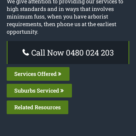
We give attention to providing our services to
high standards and in ways that involves
minimum fuss, when you have arborist
requirements, then phone us at the earliest
opportunity.
Call Now 0480 024 203
Services Offered
Suburbs Serviced
Related Resources