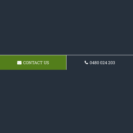
CONTACT US
0480 024 203