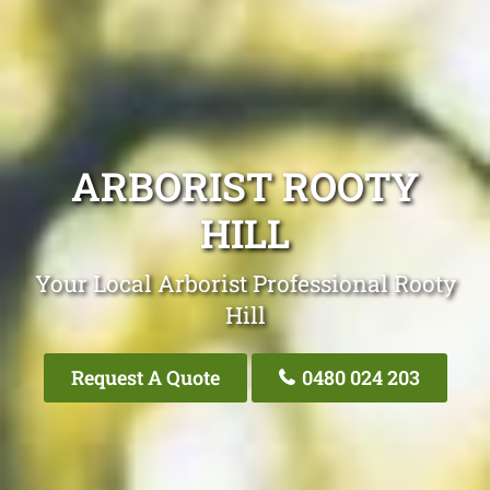
ARBORIST ROOTY
HILL
Your Local Arborist Professional Rooty
Hill
Request A Quote
0480 024 203