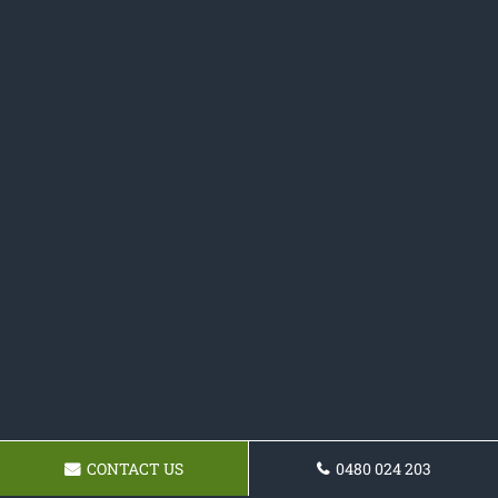
CONTACT US
0480 024 203