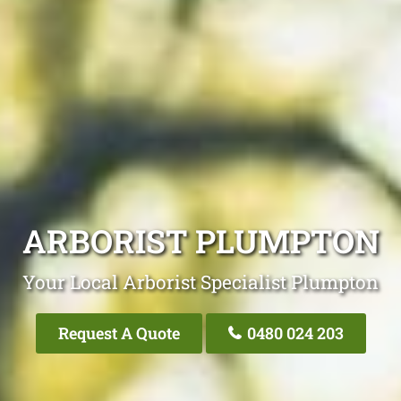
ARBORIST PLUMPTON
Your Local Arborist Specialist Plumpton
Request A Quote
0480 024 203