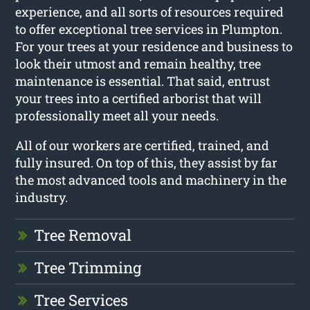
experience, and all sorts of resources required
to offer exceptional tree services in Plumpton.
For your trees at your residence and business to
look their utmost and remain healthy, tree
maintenance is essential. That said, entrust
your trees into a certified arborist that will
professionally meet all your needs.
All of our workers are certified, trained, and
fully insured. On top of this, they assist by far
the most advanced tools and machinery in the
industry.
Tree Removal
Tree Trimming
Tree Services