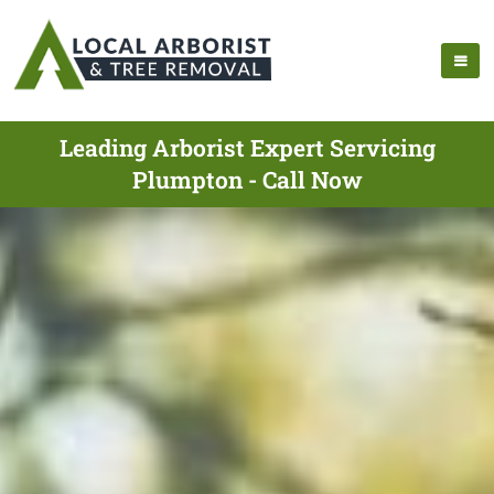
Leading Arborist Expert Servicing
Plumpton - Call Now