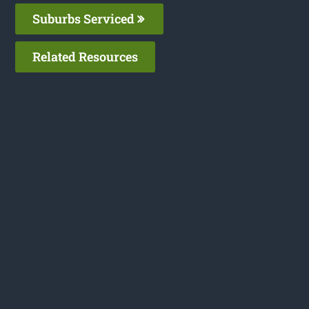
Suburbs Serviced
Related Resources