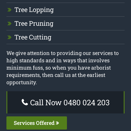
Tree Lopping
Tree Pruning
Tree Cutting
We give attention to providing our services to
high standards and in ways that involves
minimum fuss, so when you have arborist
requirements, then call us at the earliest
opportunity.
Call Now 0480 024 203
Services Offered