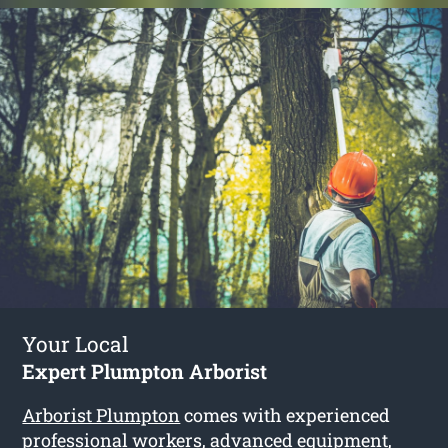
Your Local
Expert Plumpton Arborist
Arborist Plumpton
comes with experienced
professional workers, advanced equipment,